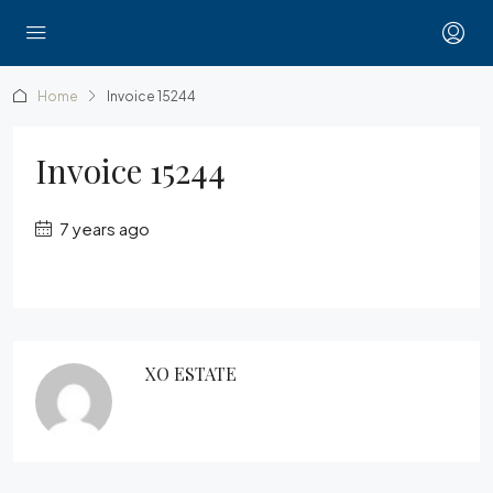
Home
Invoice 15244
Invoice 15244
7 years ago
XO ESTATE