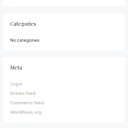
Categories
No categories
Meta
Log in
Entries feed
Comments feed
WordPress.org