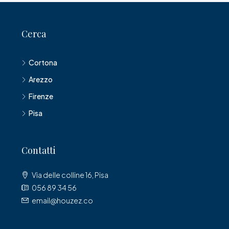
Cerca
Cortona
Arezzo
Firenze
Pisa
Contatti
Via delle colline 16, Pisa
056 89 34 56
email@houzez.co