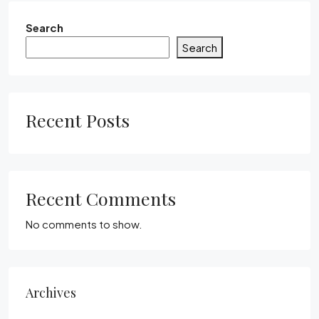
Search
Search
Recent Posts
Recent Comments
No comments to show.
Archives