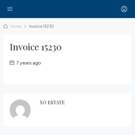
Home
Invoice 15230
Invoice 15230
7 years ago
XO ESTATE