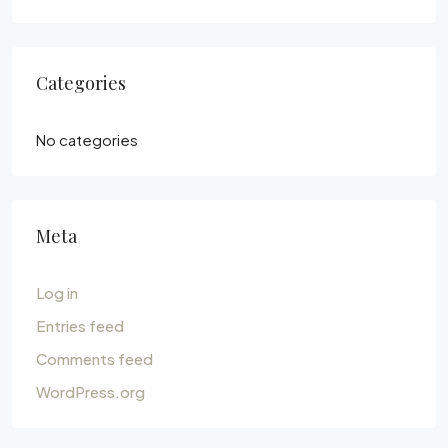
Categories
No categories
Meta
Log in
Entries feed
Comments feed
WordPress.org