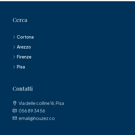
Cerca
Cortona
Arezzo
Firenze
Pisa
Contatti
Via delle colline 16, Pisa
056 89 34 56
email@houzez.co