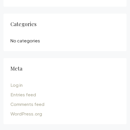
Categories
No categories
Meta
Log in
Entries feed
Comments feed
WordPress.org