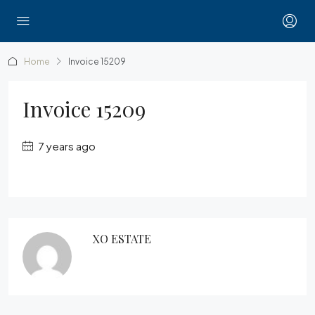
Home
Invoice 15209
Invoice 15209
7 years ago
XO ESTATE