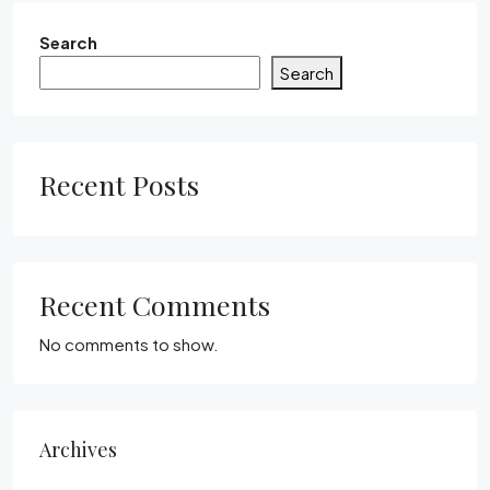
Search
Search
Recent Posts
Recent Comments
No comments to show.
Archives