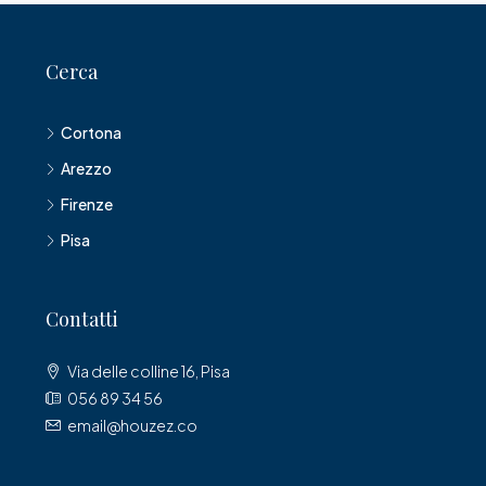
Cerca
Cortona
Arezzo
Firenze
Pisa
Contatti
Via delle colline 16, Pisa
056 89 34 56
email@houzez.co