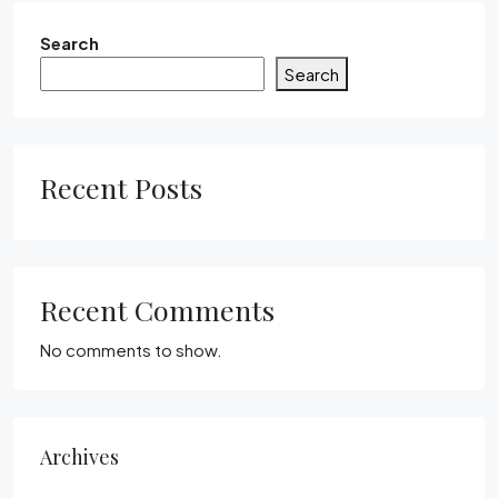
Search
Search
Recent Posts
Recent Comments
No comments to show.
Archives