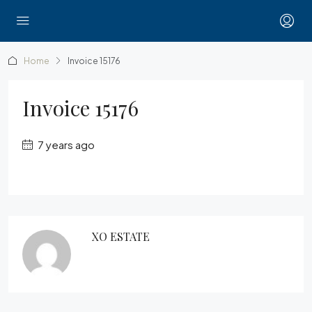
Home
Invoice 15176
Invoice 15176
7 years ago
XO ESTATE