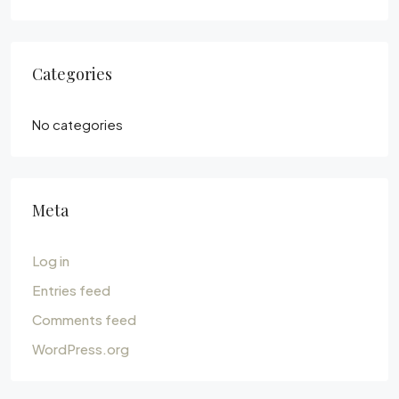
Categories
No categories
Meta
Log in
Entries feed
Comments feed
WordPress.org