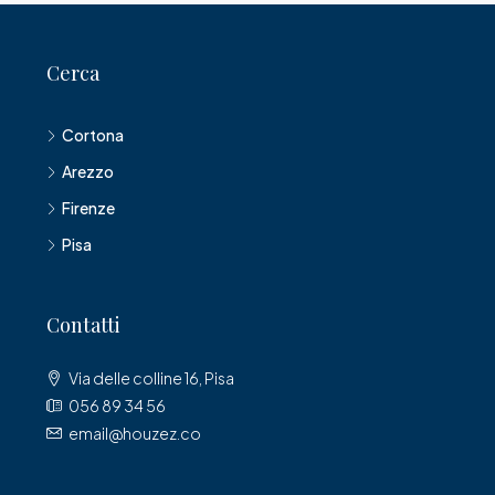
Cerca
Cortona
Arezzo
Firenze
Pisa
Contatti
Via delle colline 16, Pisa
056 89 34 56
email@houzez.co