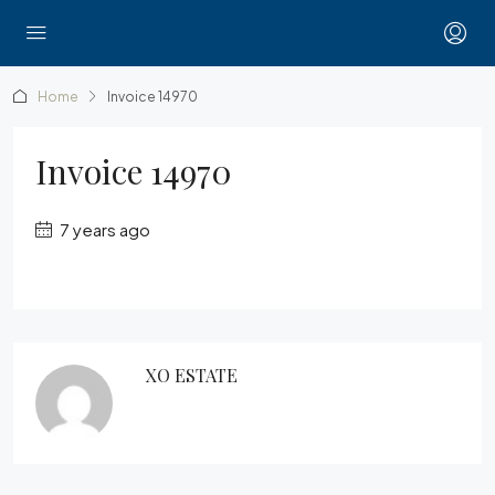
Home
Invoice 14970
Invoice 14970
7 years ago
XO ESTATE