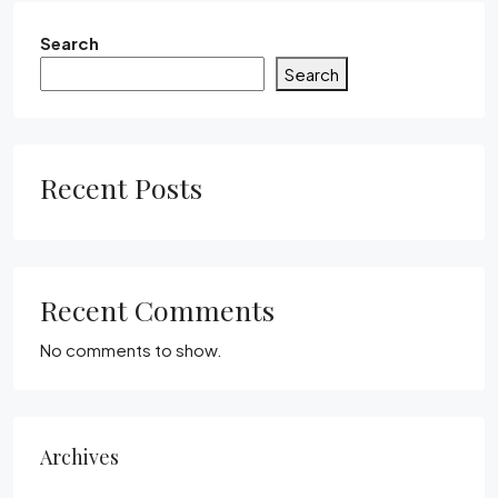
Search
Search
Recent Posts
Recent Comments
No comments to show.
Archives