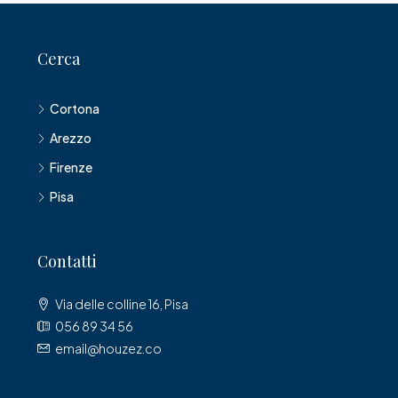
Cerca
Cortona
Arezzo
Firenze
Pisa
Contatti
Via delle colline 16, Pisa
056 89 34 56
email@houzez.co