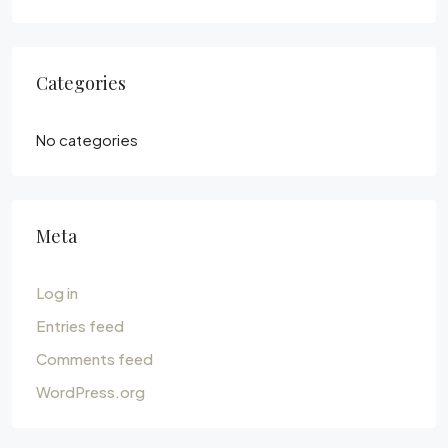
Categories
No categories
Meta
Log in
Entries feed
Comments feed
WordPress.org