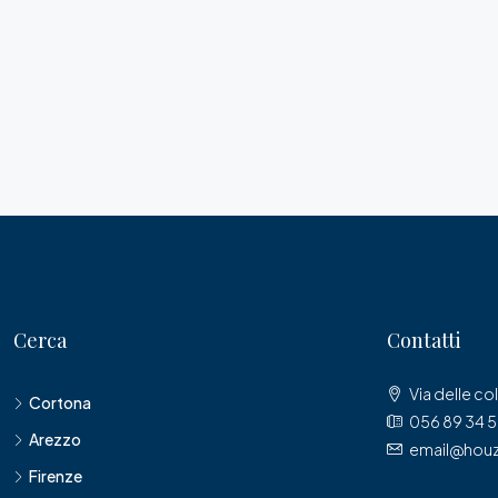
Cerca
Contatti
Via delle col
Cortona
056 89 34 
Arezzo
email@houz
Firenze