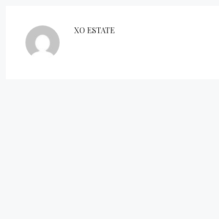
XO ESTATE