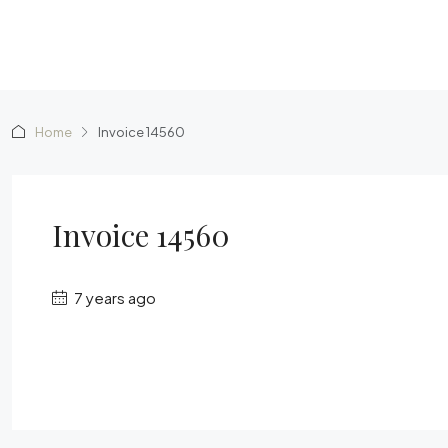
Home
Invoice 14560
Invoice 14560
7 years ago