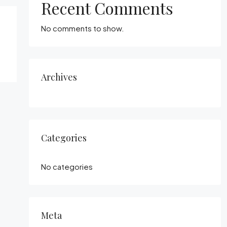
Recent Comments
No comments to show.
Archives
Categories
No categories
Meta