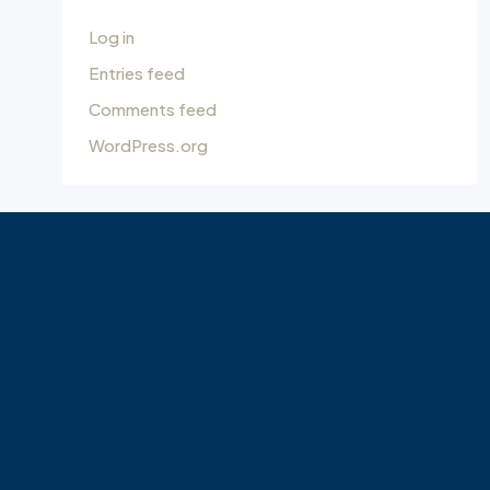
Log in
Entries feed
Comments feed
WordPress.org