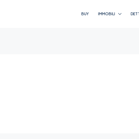
BUY
IMMOBILI
DET