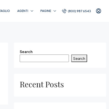
TAGLIO
AGENTI
PAGINE
(800) 987 6543
Search
Search
Recent Posts