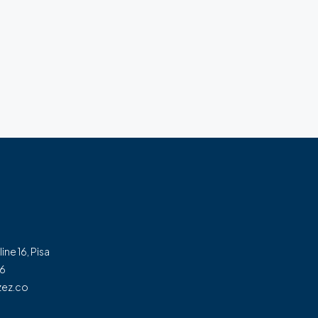
line 16, Pisa
56
ez.co