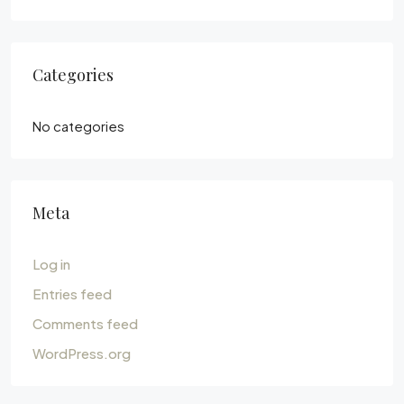
Categories
No categories
Meta
Log in
Entries feed
Comments feed
WordPress.org