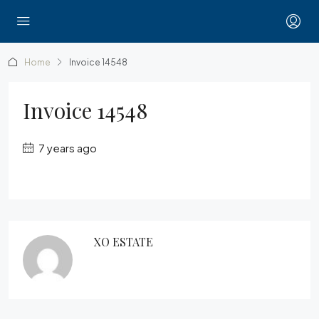
Home
Invoice 14548
Invoice 14548
7 years ago
XO ESTATE