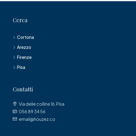
Cerca
Cortona
Arezzo
Firenze
Pisa
Contatti
Via delle colline 16, Pisa
056 89 34 56
email@houzez.co