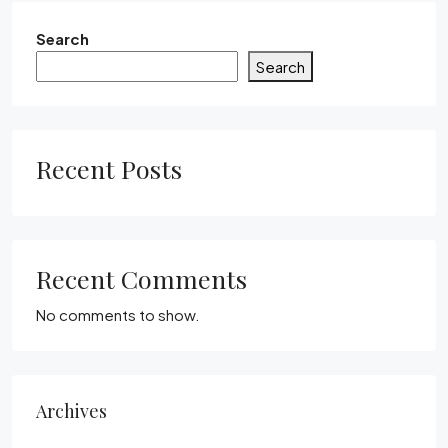
Search
Search
Recent Posts
Recent Comments
No comments to show.
Archives