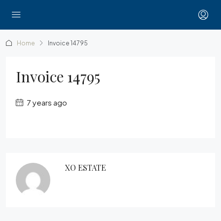
Home
Invoice 14795
Invoice 14795
7 years ago
XO ESTATE