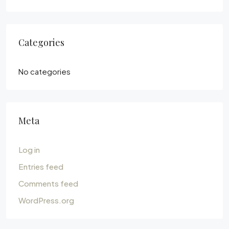
Categories
No categories
Meta
Log in
Entries feed
Comments feed
WordPress.org