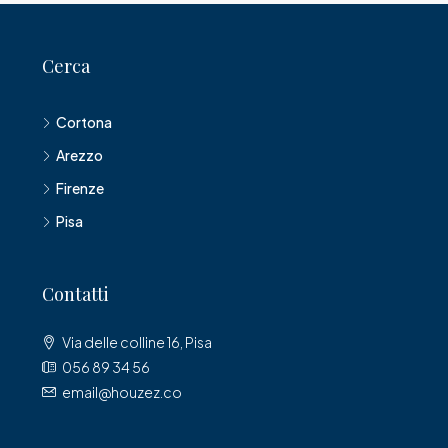
Cerca
Cortona
Arezzo
Firenze
Pisa
Contatti
Via delle colline 16, Pisa
056 89 34 56
email@houzez.co