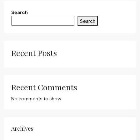
Search
Search
Recent Posts
Recent Comments
No comments to show.
Archives