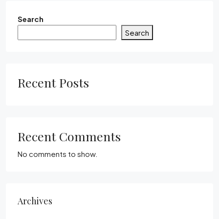
Search
Search
Recent Posts
Recent Comments
No comments to show.
Archives