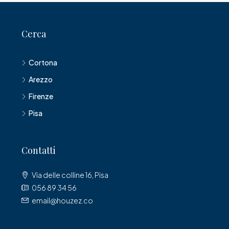
Cerca
Cortona
Arezzo
Firenze
Pisa
Contatti
Via delle colline 16, Pisa
056 89 34 56
email@houzez.co