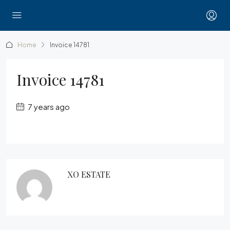
Home
Invoice 14781
Invoice 14781
7 years ago
XO ESTATE