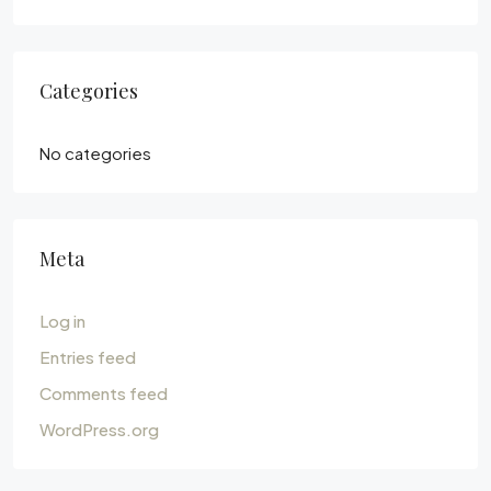
Categories
No categories
Meta
Log in
Entries feed
Comments feed
WordPress.org