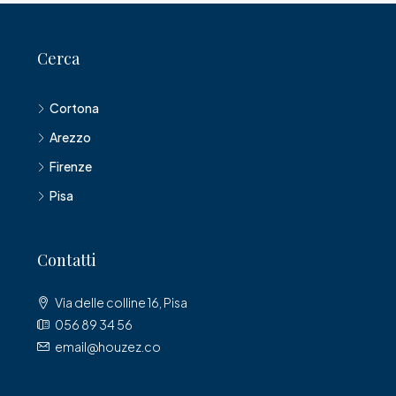
Cerca
Cortona
Arezzo
Firenze
Pisa
Contatti
Via delle colline 16, Pisa
056 89 34 56
email@houzez.co