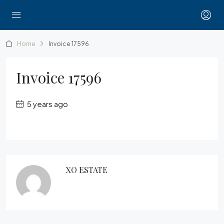
Home
Invoice 17596
Invoice 17596
5 years ago
XO ESTATE