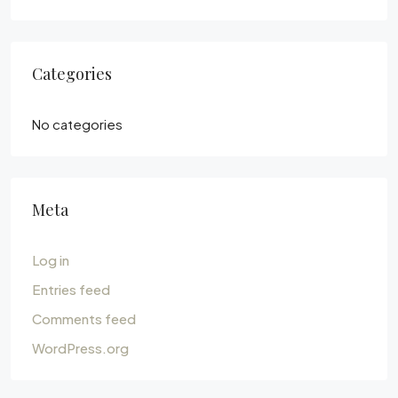
Categories
No categories
Meta
Log in
Entries feed
Comments feed
WordPress.org