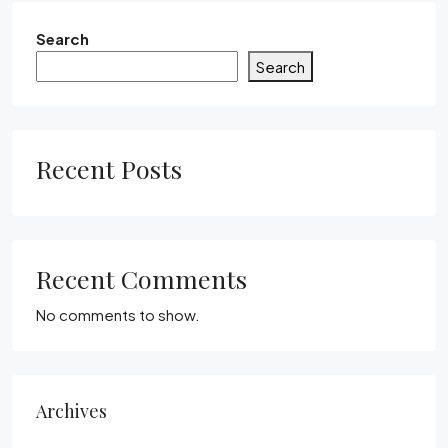
Search
Search
Recent Posts
Recent Comments
No comments to show.
Archives