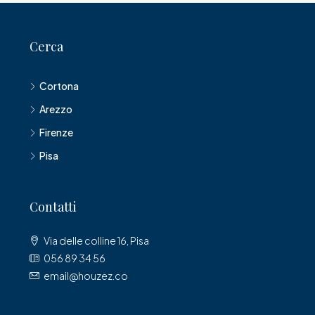
Cerca
Cortona
Arezzo
Firenze
Pisa
Contatti
Via delle colline 16, Pisa
056 89 34 56
email@houzez.co