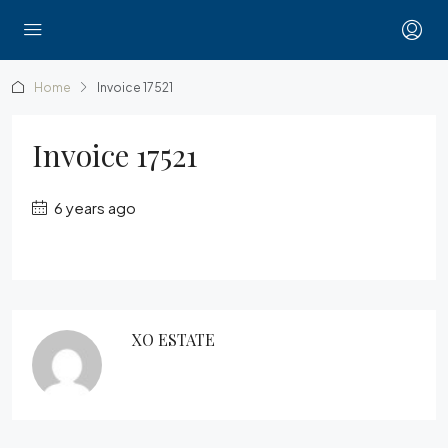
Home
Invoice 17521
Invoice 17521
6 years ago
XO ESTATE