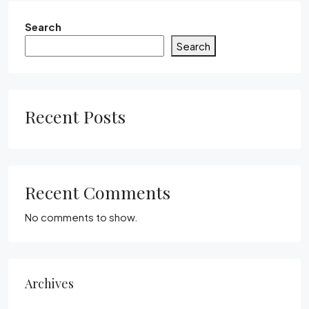
Search
Search
Recent Posts
Recent Comments
No comments to show.
Archives