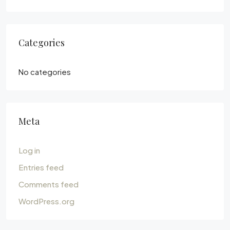
Categories
No categories
Meta
Log in
Entries feed
Comments feed
WordPress.org