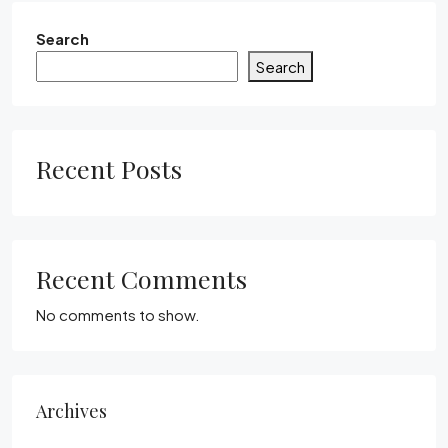
Search
Search
Recent Posts
Recent Comments
No comments to show.
Archives