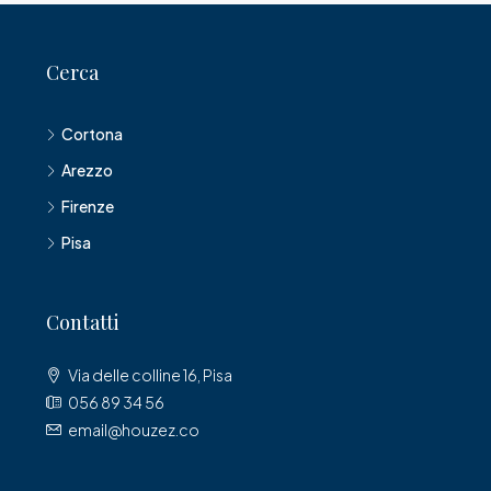
Cerca
Cortona
Arezzo
Firenze
Pisa
Contatti
Via delle colline 16, Pisa
056 89 34 56
email@houzez.co