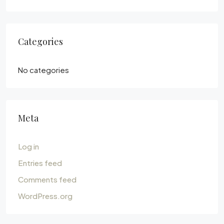
Categories
No categories
Meta
Log in
Entries feed
Comments feed
WordPress.org