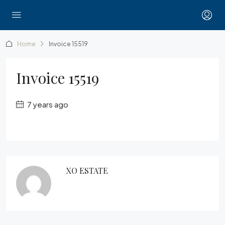
Home
Invoice 15519
Invoice 15519
7 years ago
XO ESTATE