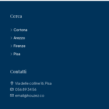
Cerca
Cortona
Arezzo
Firenze
Pisa
Contatti
Via delle colline 16, Pisa
056 89 34 56
email@houzez.co