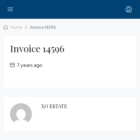
Home
Invoice 14596
Invoice 14596
7 years ago
XO ESTATE