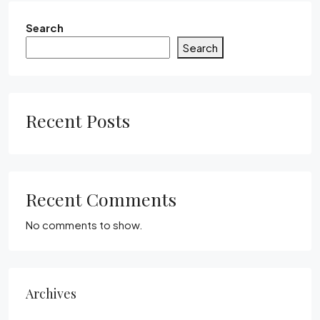
Search
Search
Recent Posts
Recent Comments
No comments to show.
Archives