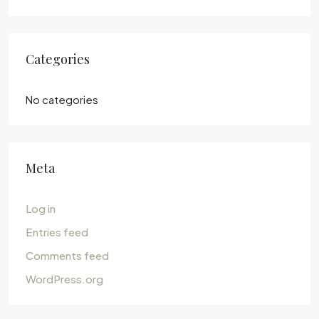
Categories
No categories
Meta
Log in
Entries feed
Comments feed
WordPress.org