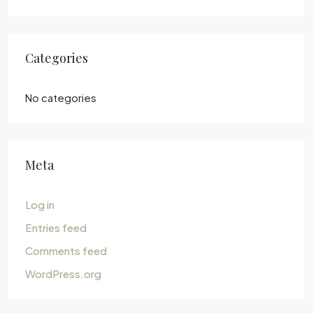
Categories
No categories
Meta
Log in
Entries feed
Comments feed
WordPress.org