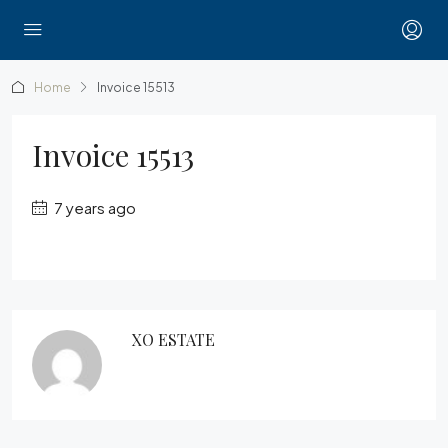
Home
Invoice 15513
Invoice 15513
7 years ago
XO ESTATE