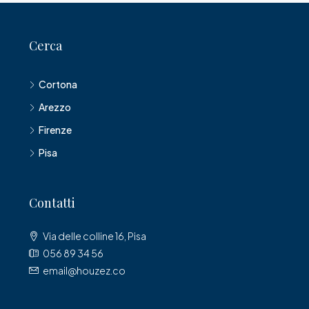
Cerca
Cortona
Arezzo
Firenze
Pisa
Contatti
Via delle colline 16, Pisa
056 89 34 56
email@houzez.co