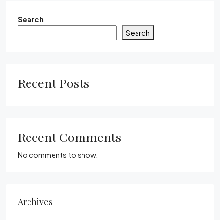
Search
Search
Recent Posts
Recent Comments
No comments to show.
Archives