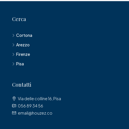
Cerca
Cortona
Arezzo
Firenze
Pisa
Contatti
Via delle colline 16, Pisa
056 89 34 56
email@houzez.co