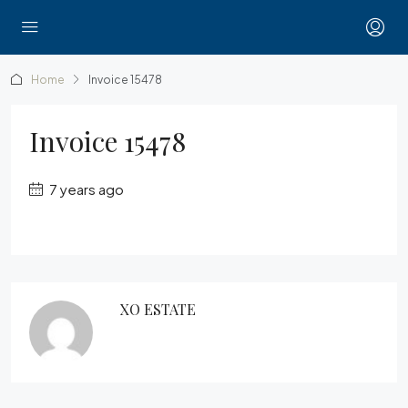
Home
Invoice 15478
Invoice 15478
7 years ago
XO ESTATE