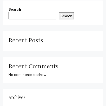
Search
Search
Recent Posts
Recent Comments
No comments to show.
Archives