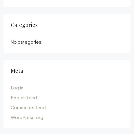
Categories
No categories
Meta
Log in
Entries feed
Comments feed
WordPress.org